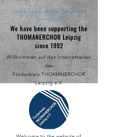
Gemeinsam an der Seite der
Thomaner
We have been supporting the
THOMANERCHOR Leipzig
since 1992
Willkommen auf den Internetseiten
des
Förderkreis THOMANERCHOR
Leipzig e.V.
Welcome to the website of