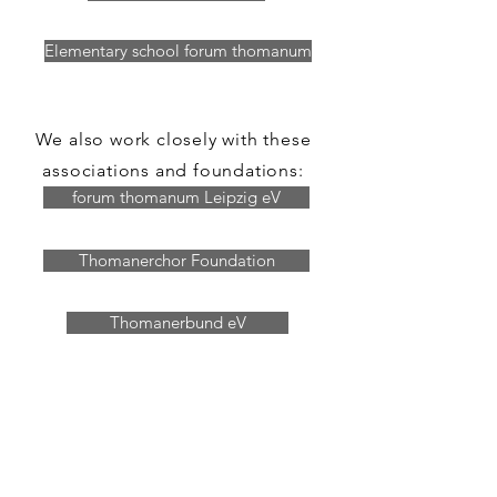
Elementary school forum thomanum
We also work closely with these
associations and foundations:
forum thomanum Leipzig eV
Thomanerchor Foundation
Thomanerbund eV
Thomas Church - Bach eV