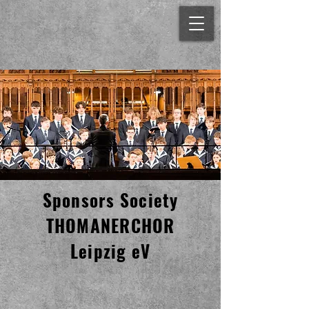
Sponsors Society
THOMANERCHOR
Leipzig eV