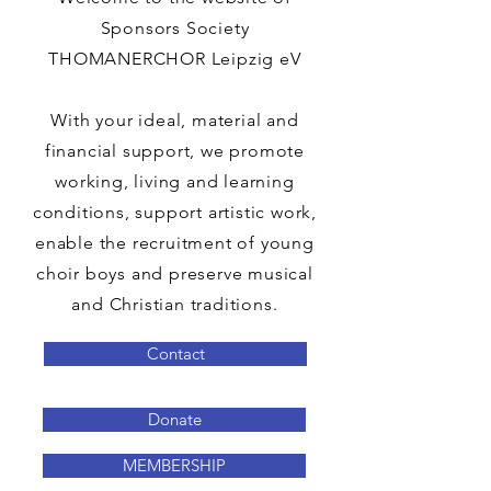
Sponsors Society
THOMANERCHOR Leipzig eV
With your ideal, material and
financial support, we promote
working, living and learning
conditions, support artistic work,
enable the recruitment of young
choir boys and preserve musical
and Christian traditions.
Contact
Donate
MEMBERSHIP