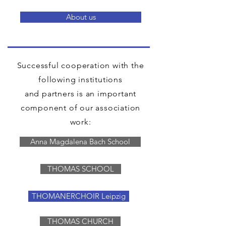
About us
Successful cooperation with the
following institutions
and partners is an important
component of our association
work:
Anna Magdalena Bach School
THOMAS SCHOOL
THOMANERCHOIR Leipzig
THOMAS CHURCH